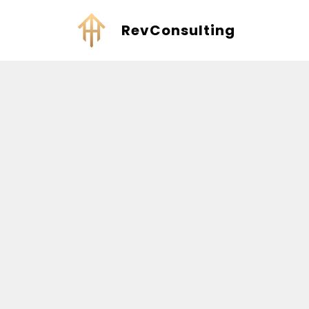
RevConsulting
Welcome to RevConsulting