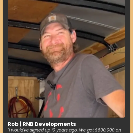
Rob | RNB Developments
"I would've signed up 10 years ago. We got $600,000 on