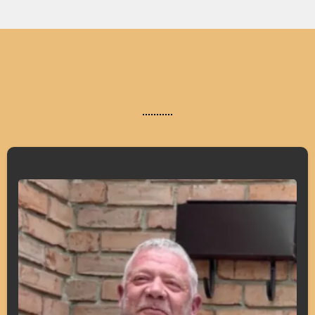
What Our Clients Say