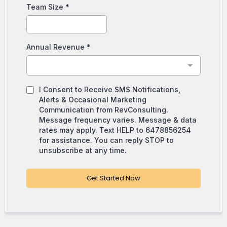
Team Size
*
Annual Revenue
*
I Consent to Receive SMS Notifications,
Alerts & Occasional Marketing
Communication from RevConsulting.
Message frequency varies. Message & data
rates may apply. Text HELP to 6478856254
for assistance. You can reply STOP to
unsubscribe at any time.
Get Started Now