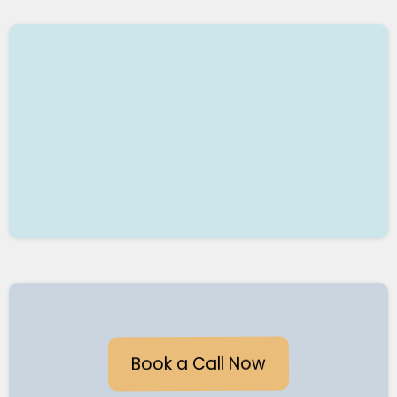
6. AUTOMATED WORKFLOWS
7. TRANSFORM YOUR BUSINESS
Book a Call Now