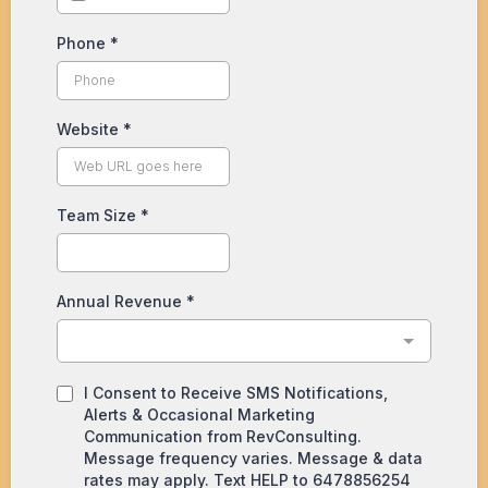
Phone
*
Website
*
Team Size
*
Annual Revenue
*
I Consent to Receive SMS Notifications,
Alerts & Occasional Marketing
Communication from RevConsulting.
Message frequency varies. Message & data
rates may apply. Text HELP to 6478856254