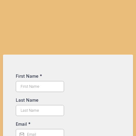
Your Business?
First Name
*
Last Name
Email
*