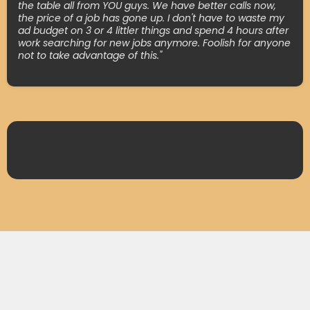
the table all from YOU guys. We have better calls now,
the price of a job has gone up. I don't have to waste my
ad budget on 3 or 4 littler things and spend 4 hours after
work searching for new jobs anymore. Foolish for anyone
not to take advantage of this."