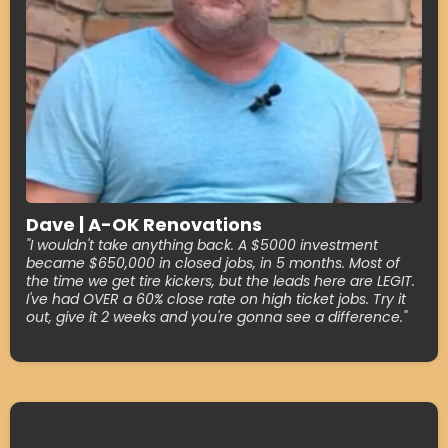
Dave | A-OK Renovations
"I wouldn't take anything back. A $5000 investment
became $650,000 in closed jobs, in 5 months. Most of
the time we get tire kickers, but the leads here are LEGIT.
I've had OVER a 60% close rate on high ticket jobs. Try it
out, give it 2 weeks and you're gonna see a difference."