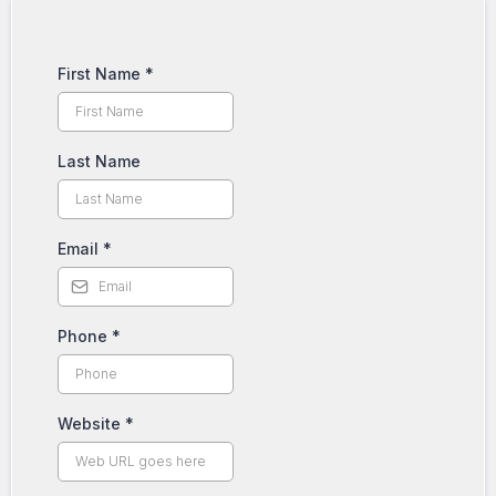
First Name
*
Last Name
Email
*
Phone
*
Website
*